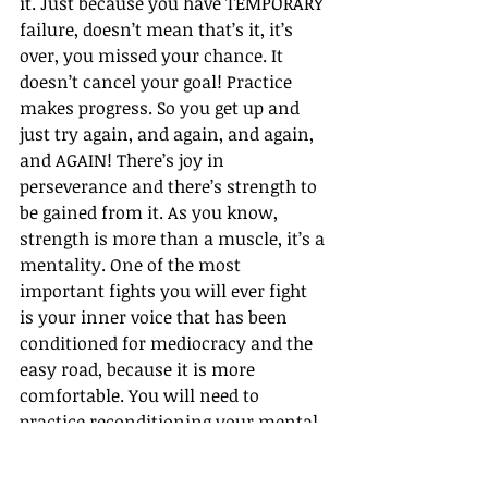
it. Just because you have TEMPORARY 
failure, doesn’t mean that’s it, it’s 
over, you missed your chance. It 
doesn’t cancel your goal! Practice 
makes progress. So you get up and 
just try again, and again, and again, 
and AGAIN! There’s joy in 
perseverance and there’s strength to 
be gained from it. As you know, 
strength is more than a muscle, it’s a 
mentality. One of the most 
important fights you will ever fight 
is your inner voice that has been 
conditioned for mediocracy and the 
easy road, because it is more 
comfortable. You will need to 
practice reconditioning your mental 
strength to sweat through that 
discomfort.