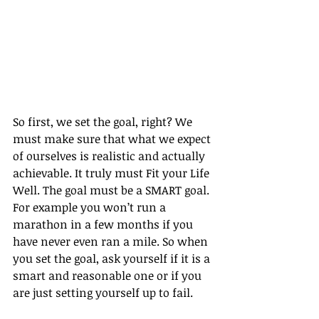
So first, we set the goal, right? We 
must make sure that what we expect 
of ourselves is realistic and actually 
achievable. It truly must Fit your Life 
Well. The goal must be a SMART goal. 
For example you won’t run a 
marathon in a few months if you 
have never even ran a mile. So when 
you set the goal, ask yourself if it is a 
smart and reasonable one or if you 
are just setting yourself up to fail.