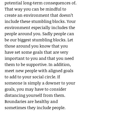
potential long-term consequences of. 
That way you can be mindful to 
create an environment that doesn’t 
include these stumbling blocks. Your 
environment especially includes the 
people around you. Sadly people can 
be our biggest stumbling blocks. Let 
those around you know that you 
have set some goals that are very 
important to you and that you need 
them to be supportive. In addition, 
meet new people with aligned goals 
to add to your social circle. If 
someone is simply a downer to your 
goals, you may have to consider 
distancing yourself from them. 
Boundaries are healthy and 
sometimes they include people.