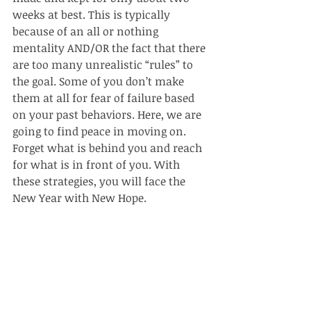
weeks at best. This is typically 
because of an all or nothing 
mentality AND/OR the fact that there 
are too many unrealistic “rules” to 
the goal. Some of you don’t make 
them at all for fear of failure based 
on your past behaviors. Here, we are 
going to find peace in moving on. 
Forget what is behind you and reach 
for what is in front of you. With 
these strategies, you will face the 
New Year with New Hope.