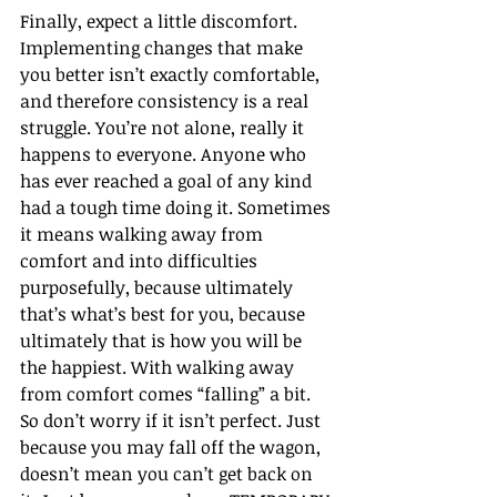
Finally, expect a little discomfort. 
Implementing changes that make 
you better isn’t exactly comfortable, 
and therefore consistency is a real 
struggle. You’re not alone, really it 
happens to everyone. Anyone who 
has ever reached a goal of any kind 
had a tough time doing it. Sometimes 
it means walking away from 
comfort and into difficulties 
purposefully, because ultimately 
that’s what’s best for you, because 
ultimately that is how you will be 
the happiest. With walking away 
from comfort comes “falling” a bit. 
So don’t worry if it isn’t perfect. Just 
because you may fall off the wagon, 
doesn’t mean you can’t get back on 