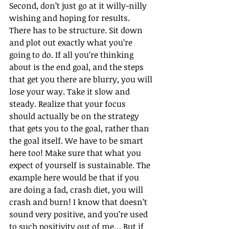
Second, don’t just go at it willy-nilly 
wishing and hoping for results. 
There has to be structure. Sit down 
and plot out exactly what you’re 
going to do. If all you’re thinking 
about is the end goal, and the steps 
that get you there are blurry, you will 
lose your way. Take it slow and 
steady. Realize that your focus 
should actually be on the strategy 
that gets you to the goal, rather than 
the goal itself. We have to be smart 
here too! Make sure that what you 
expect of yourself is sustainable. The 
example here would be that if you 
are doing a fad, crash diet, you will 
crash and burn! I know that doesn’t 
sound very positive, and you’re used 
to such positivity out of me… But if 