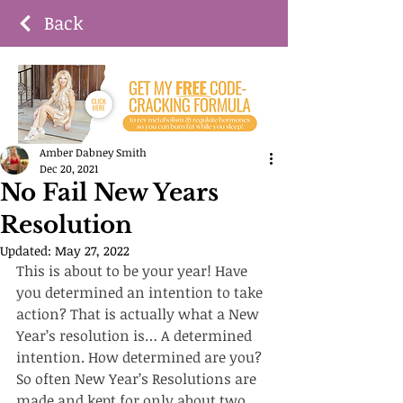
Back
Amber Dabney Smith
Dec 20, 2021
No Fail New Years
Resolution
Updated:
May 27, 2022
This is about to be your year! Have 
you determined an intention to take 
action? That is actually what a New 
Year’s resolution is… A determined 
intention. How determined are you? 
So often New Year’s Resolutions are 
made and kept for only about two 