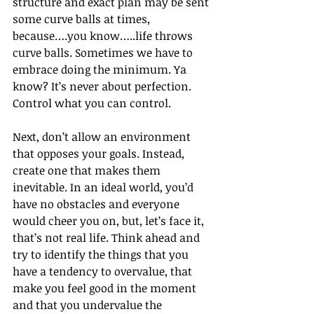
structure and exact plan may be sent 
some curve balls at times, 
because….you know…..life throws 
curve balls. Sometimes we have to 
embrace doing the minimum. Ya 
know? It’s never about perfection. 
Control what you can control.
Next, don’t allow an environment 
that opposes your goals. Instead, 
create one that makes them 
inevitable. In an ideal world, you’d 
have no obstacles and everyone 
would cheer you on, but, let’s face it, 
that’s not real life. Think ahead and 
try to identify the things that you 
have a tendency to overvalue, that 
make you feel good in the moment 
and that you undervalue the 