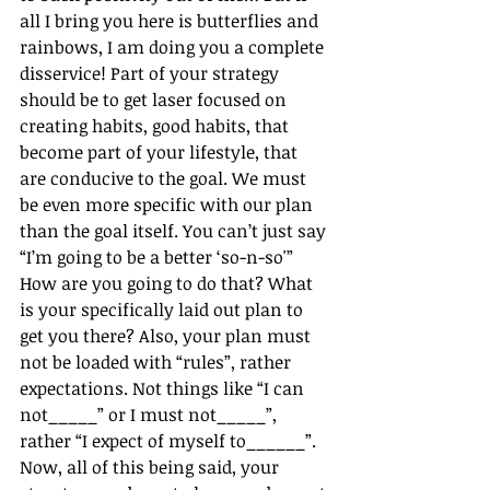
all I bring you here is butterflies and 
rainbows, I am doing you a complete 
disservice! Part of your strategy 
should be to get laser focused on 
creating habits, good habits, that 
become part of your lifestyle, that 
are conducive to the goal. We must 
be even more specific with our plan 
than the goal itself. You can’t just say 
“I’m going to be a better ‘so-n-so'” 
How are you going to do that? What 
is your specifically laid out plan to 
get you there? Also, your plan must 
not be loaded with “rules”, rather 
expectations. Not things like “I can 
not_____” or I must not_____”, 
rather “I expect of myself to______”. 
Now, all of this being said, your 