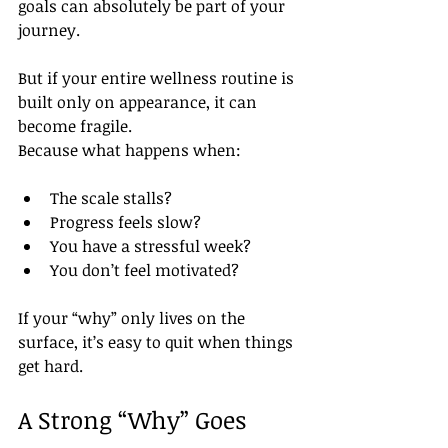
goals can absolutely be part of your 
journey.
But if your entire wellness routine is 
built only on appearance, it can 
become fragile.
Because what happens when:
The scale stalls?
Progress feels slow?
You have a stressful week?
You don’t feel motivated?
If your “why” only lives on the 
surface, it’s easy to quit when things 
get hard.
A Strong “Why” Goes 