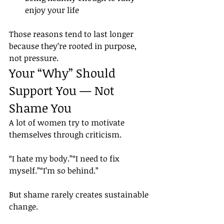
enjoy your life
Those reasons tend to last longer 
because they’re rooted in purpose, 
not pressure.
Your “Why” Should 
Support You — Not 
Shame You
A lot of women try to motivate 
themselves through criticism.
“I hate my body.”“I need to fix 
myself.”“I’m so behind.”
But shame rarely creates sustainable 
change.