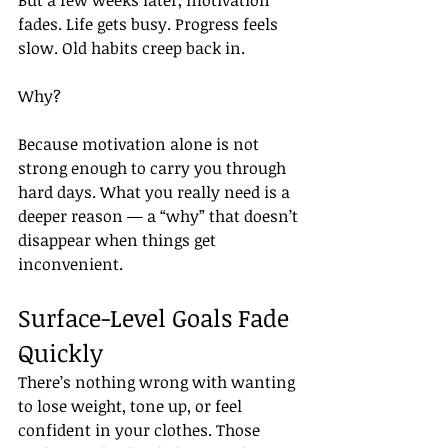
But a few weeks later, motivation 
fades. Life gets busy. Progress feels 
slow. Old habits creep back in.
Why?
Because motivation alone is not 
strong enough to carry you through 
hard days. What you really need is a 
deeper reason — a “why” that doesn’t 
disappear when things get 
inconvenient.
Surface-Level Goals Fade 
Quickly
There’s nothing wrong with wanting 
to lose weight, tone up, or feel 
confident in your clothes. Those 