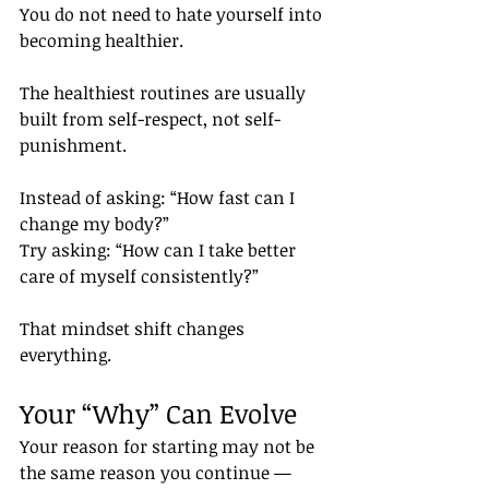
You do not need to hate yourself into 
becoming healthier.
The healthiest routines are usually 
built from self-respect, not self-
punishment.
Instead of asking: “How fast can I 
change my body?”
Try asking: “How can I take better 
care of myself consistently?”
That mindset shift changes 
everything.
Your “Why” Can Evolve
Your reason for starting may not be 
the same reason you continue — 