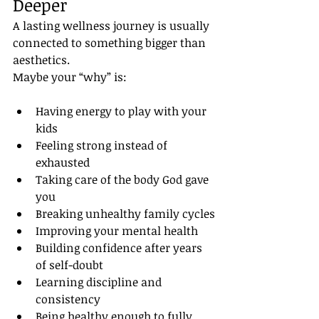
Deeper
A lasting wellness journey is usually 
connected to something bigger than 
aesthetics.
Maybe your “why” is:
Having energy to play with your 
kids
Feeling strong instead of 
exhausted
Taking care of the body God gave 
you
Breaking unhealthy family cycles
Improving your mental health
Building confidence after years 
of self-doubt
Learning discipline and 
consistency
Being healthy enough to fully 