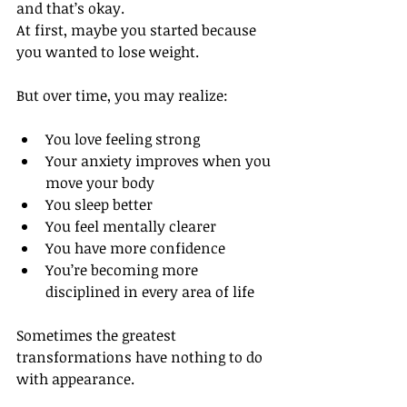
and that’s okay.
At first, maybe you started because 
you wanted to lose weight.
But over time, you may realize:
You love feeling strong
Your anxiety improves when you 
move your body
You sleep better
You feel mentally clearer
You have more confidence
You’re becoming more 
disciplined in every area of life
Sometimes the greatest 
transformations have nothing to do 
with appearance.