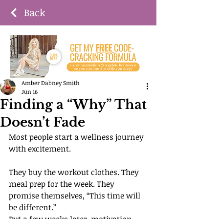
Back
Amber Dabney Smith
Jun 16
Finding a “Why” That
Doesn’t Fade
Most people start a wellness journey 
with excitement.
They buy the workout clothes. They 
meal prep for the week. They 
promise themselves, “This time will 
be different.”