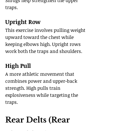
Shrugs help strengthen the upper 
traps.
Upright Row
This exercise involves pulling weight 
upward toward the chest while 
keeping elbows high. Upright rows 
work both the traps and shoulders.
High Pull
A more athletic movement that 
combines power and upper-back 
strength. High pulls train 
explosiveness while targeting the 
traps.
Rear Delts (Rear 