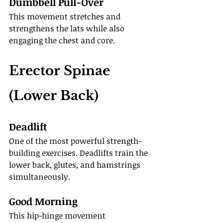
Dumbbell Pull-Over
This movement stretches and 
strengthens the lats while also 
engaging the chest and core.
Erector Spinae 
(Lower Back)
Deadlift
One of the most powerful strength-
building exercises. Deadlifts train the 
lower back, glutes, and hamstrings 
simultaneously.
Good Morning
This hip-hinge movement 