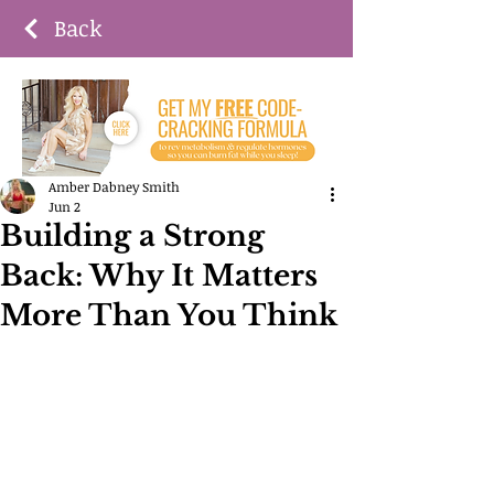
Back
Amber Dabney Smith
Jun 2
Building a Strong
Back: Why It Matters
More Than You Think