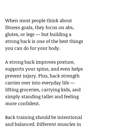
When most people think about 
fitness goals, they focus on abs, 
glutes, or legs — but building a 
strong back is one of the best things 
you can do for your body.
A strong back improves posture, 
supports your spine, and even helps 
prevent injury. Plus, back strength 
carries over into everyday life — 
lifting groceries, carrying kids, and 
simply standing taller and feeling 
more confident.
Back training should be intentional 
and balanced. Different muscles in 