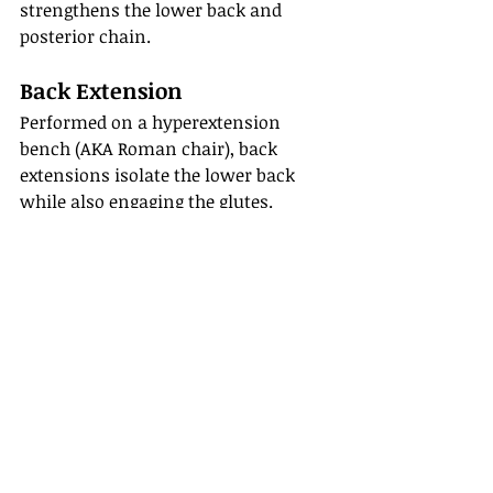
strengthens the lower back and 
posterior chain.
Back Extension
Performed on a hyperextension 
bench (AKA Roman chair), back 
extensions isolate the lower back 
while also engaging the glutes.
Tips for a Stronger 
Back
Focus on good form before 
increasing weight
Prioritize controlled movements
Train your back consistently
Don’t neglect recovery and 