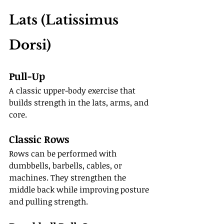
Lats (Latissimus 
Dorsi)
Pull-Up
A classic upper-body exercise that 
builds strength in the lats, arms, and 
core.
Classic Rows
Rows can be performed with 
dumbbells, barbells, cables, or 
machines. They strengthen the 
middle back while improving posture 
and pulling strength.