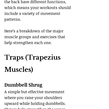
the back have different functions, 
which means your workouts should 
include a variety of movement 
patterns.
Here’s a breakdown of the major 
muscle groups and exercises that 
help strengthen each one.
Traps (Trapezius 
Muscles)
Dumbbell Shrug
A simple but effective movement 
where you raise your shoulders 
upward while holding dumbbells. 