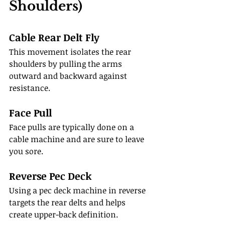
Shoulders)
Cable Rear Delt Fly
This movement isolates the rear 
shoulders by pulling the arms 
outward and backward against 
resistance.
Face Pull
Face pulls are typically done on a 
cable machine and are sure to leave 
you sore.
Reverse Pec Deck
Using a pec deck machine in reverse 
targets the rear delts and helps 
create upper-back definition.