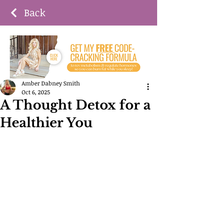
Back
Amber Dabney Smith
Oct 6, 2025
A Thought Detox for a
Healthier You