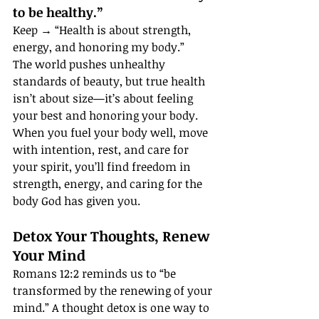
to be healthy.”
Keep → “Health is about strength, 
energy, and honoring my body.”
The world pushes unhealthy 
standards of beauty, but true health 
isn’t about size—it’s about feeling 
your best and honoring your body. 
When you fuel your body well, move 
with intention, rest, and care for 
your spirit, you’ll find freedom in 
strength, energy, and caring for the 
body God has given you.
Detox Your Thoughts, Renew 
Your Mind
Romans 12:2 reminds us to “be 
transformed by the renewing of your 
mind.” A thought detox is one way to 