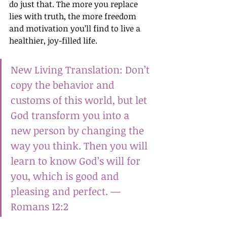
do just that. The more you replace 
lies with truth, the more freedom 
and motivation you’ll find to live a 
healthier, joy-filled life.
New Living Translation: Don’t 
copy the behavior and 
customs of this world, but let 
God transform you into a 
new person by changing the 
way you think. Then you will 
learn to know God’s will for 
you, which is good and 
pleasing and perfect. —
Romans 12:2