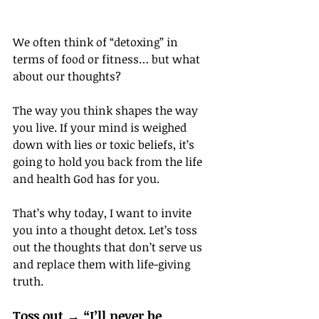
We often think of “detoxing” in 
terms of food or fitness… but what 
about our thoughts?
The way you think shapes the way 
you live. If your mind is weighed 
down with lies or toxic beliefs, it’s 
going to hold you back from the life 
and health God has for you.
That’s why today, I want to invite 
you into a thought detox. Let’s toss 
out the thoughts that don’t serve us 
and replace them with life-giving 
truth.
Toss out → “I’ll never be 