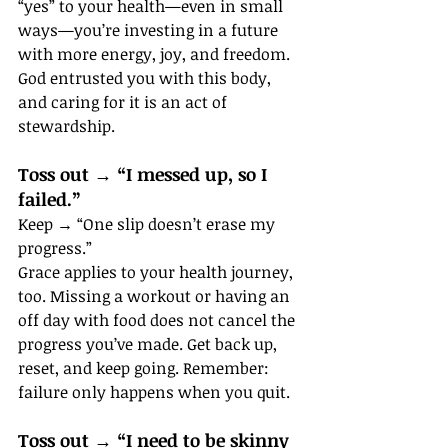
“yes” to your health—even in small 
ways—you’re investing in a future 
with more energy, joy, and freedom. 
God entrusted you with this body, 
and caring for it is an act of 
stewardship.
Toss out → “I messed up, so I 
failed.”
Keep → “One slip doesn’t erase my 
progress.”
Grace applies to your health journey, 
too. Missing a workout or having an 
off day with food does not cancel the 
progress you’ve made. Get back up, 
reset, and keep going. Remember: 
failure only happens when you quit.
Toss out → “I need to be skinny 