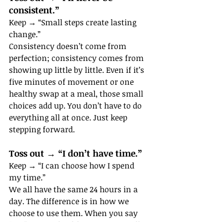
consistent.”
Keep → “Small steps create lasting 
change.”
Consistency doesn’t come from 
perfection; consistency comes from 
showing up little by little. Even if it’s 
five minutes of movement or one 
healthy swap at a meal, those small 
choices add up. You don’t have to do 
everything all at once. Just keep 
stepping forward.
Toss out → “I don’t have time.”
Keep → “I can choose how I spend 
my time.”
We all have the same 24 hours in a 
day. The difference is in how we 
choose to use them. When you say 