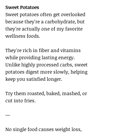
Sweet Potatoes
Sweet potatoes often get overlooked 
because they're a carbohydrate, but 
they're actually one of my favorite 
wellness foods.
They're rich in fiber and vitamins 
while providing lasting energy. 
Unlike highly processed carbs, sweet 
potatoes digest more slowly, helping 
keep you satisfied longer.
Try them roasted, baked, mashed, or 
cut into fries.
—
No single food causes weight loss, 