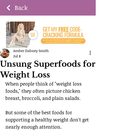
Back
Amber Dabney Smith
Jul 8
Unsung Superfoods for
Weight Loss
When people think of "weight loss 
foods," they often picture chicken 
breast, broccoli, and plain salads.
But some of the best foods for 
supporting a healthy weight don't get 
nearly enough attention.