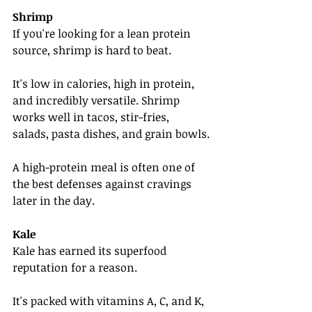
Shrimp
If you're looking for a lean protein 
source, shrimp is hard to beat.
It's low in calories, high in protein, 
and incredibly versatile. Shrimp 
works well in tacos, stir-fries, 
salads, pasta dishes, and grain bowls.
A high-protein meal is often one of 
the best defenses against cravings 
later in the day.
Kale
Kale has earned its superfood 
reputation for a reason.
It's packed with vitamins A, C, and K, 