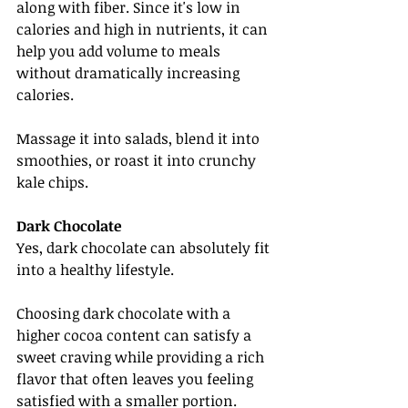
along with fiber. Since it's low in 
calories and high in nutrients, it can 
help you add volume to meals 
without dramatically increasing 
calories.
Massage it into salads, blend it into 
smoothies, or roast it into crunchy 
kale chips.
Dark Chocolate
Yes, dark chocolate can absolutely fit 
into a healthy lifestyle.
Choosing dark chocolate with a 
higher cocoa content can satisfy a 
sweet craving while providing a rich 
flavor that often leaves you feeling 
satisfied with a smaller portion.