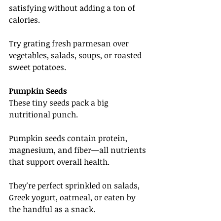
satisfying without adding a ton of 
calories.
Try grating fresh parmesan over 
vegetables, salads, soups, or roasted 
sweet potatoes.
Pumpkin Seeds
These tiny seeds pack a big 
nutritional punch.
Pumpkin seeds contain protein, 
magnesium, and fiber—all nutrients 
that support overall health.
They're perfect sprinkled on salads, 
Greek yogurt, oatmeal, or eaten by 
the handful as a snack.