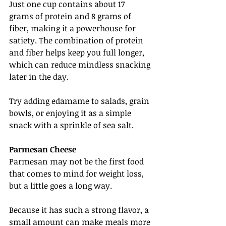
Just one cup contains about 17 
grams of protein and 8 grams of 
fiber, making it a powerhouse for 
satiety. The combination of protein 
and fiber helps keep you full longer, 
which can reduce mindless snacking 
later in the day.
Try adding edamame to salads, grain 
bowls, or enjoying it as a simple 
snack with a sprinkle of sea salt.
Parmesan Cheese
Parmesan may not be the first food 
that comes to mind for weight loss, 
but a little goes a long way.
Because it has such a strong flavor, a 
small amount can make meals more 