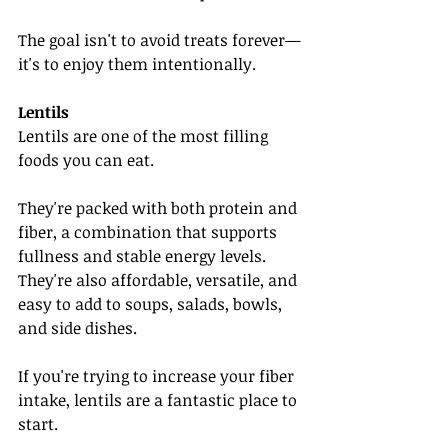
The goal isn't to avoid treats forever—
it's to enjoy them intentionally.
Lentils
Lentils are one of the most filling 
foods you can eat.
They're packed with both protein and 
fiber, a combination that supports 
fullness and stable energy levels. 
They're also affordable, versatile, and 
easy to add to soups, salads, bowls, 
and side dishes.
If you're trying to increase your fiber 
intake, lentils are a fantastic place to 
start.