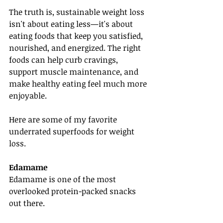
The truth is, sustainable weight loss 
isn't about eating less—it's about 
eating foods that keep you satisfied, 
nourished, and energized. The right 
foods can help curb cravings, 
support muscle maintenance, and 
make healthy eating feel much more 
enjoyable.
Here are some of my favorite 
underrated superfoods for weight 
loss.
Edamame
Edamame is one of the most 
overlooked protein-packed snacks 
out there.