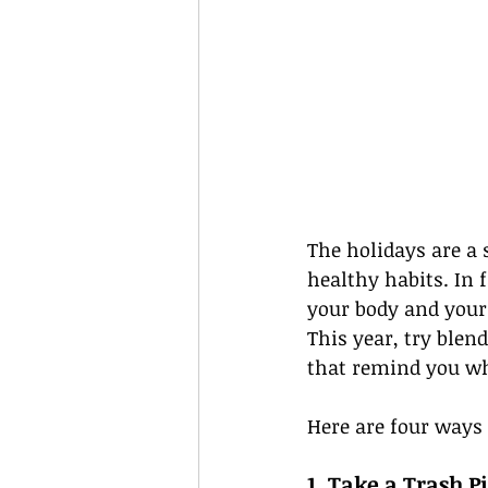
The holidays are a 
healthy habits. In 
your body and your 
This year, try blen
that remind you wha
Here are four ways 
1. Take a Trash 