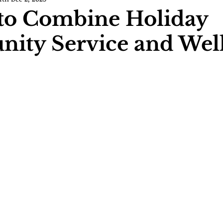
to Combine Holiday
ty Service and Wel