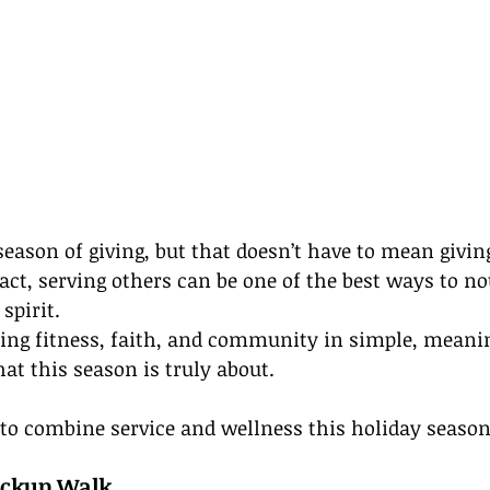
season of giving, but that doesn’t have to mean givin
fact, serving others can be one of the best ways to n
spirit.
ding fitness, faith, and community in simple, meani
t this season is truly about.
to combine service and wellness this holiday season
Pickup Walk