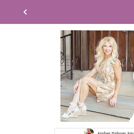
Amber Dabney Sm