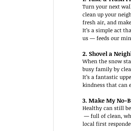
Turn your next walk
clean up your neigh
fresh air, and make
It’s a simple act t
us — feeds our mind
2. Shovel a Neig
When the snow start
busy family by clea
It’s a fantastic up
kindness that can 
3. Make My No-B
Healthy can still b
 — full of clean, 
local first responde