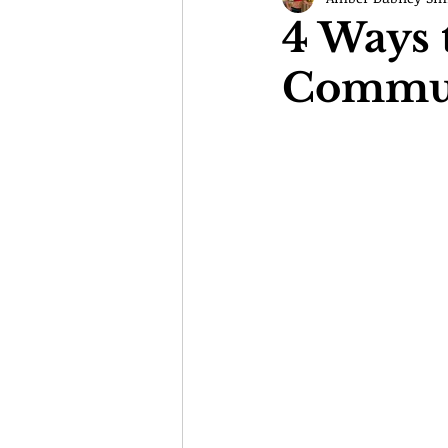
4 Ways 
Communi