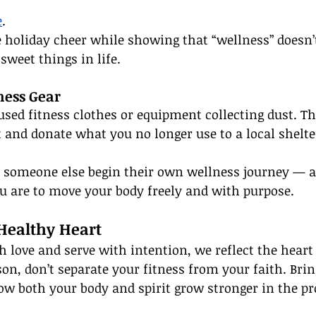
e
.
tle holiday cheer while showing that “wellness” doesn
sweet things in life.
ness Gear
used fitness clothes or equipment collecting dust. Th
 and donate what you no longer use to a local shelte
lp someone else begin their own wellness journey — 
u are to move your body freely and with purpose.
 Healthy Heart
ove and serve with intention, we reflect the heart 
son, don’t separate your fitness from your faith. Bri
ow both your body and spirit grow stronger in the pr