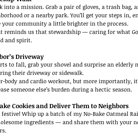
 into a mission. Grab a pair of gloves, a trash bag, a
borhood or a nearby park. You’ll get your steps in, e
 your community a little brighter in the process.
hat reminds us that stewardship — caring for what Go
 and spirit.
hbor’s Driveway
s to fall, grab your shovel and surprise an elderly 
ring their driveway or sidewalk.
per-body and cardio workout, but more importantly, it’
ease someone else’s burden during a hectic season.
ake Cookies and Deliver Them to Neighbors
e festive! Whip up a batch of my No-Bake Oatmeal Ra
wholesome ingredients — and share them with your n
rs.