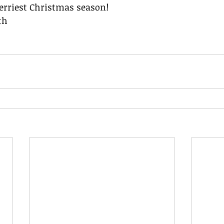
rriest Christmas season!
th