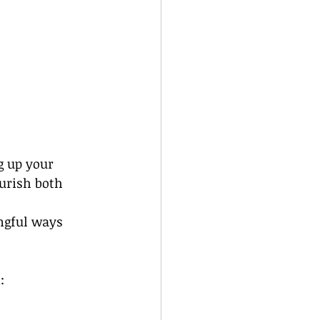
g up your 
ourish both 
ngful ways 
: