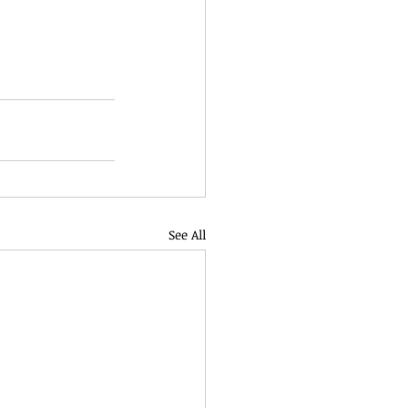
See All