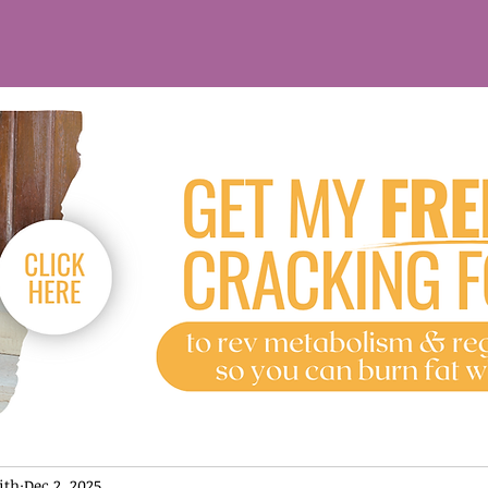
ith
Dec 2, 2025