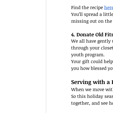
Find the recipe 
her
You’ll spread a lit
missing out on the 
4. Donate Old Fit
We all have gently 
through your closet
youth program.
Your gift could he
you how blessed yo
Serving with a
When we move with l
So this holiday sea
together, and see h