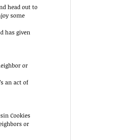
nd head out to 
njoy some 
d has given 
neighbor or 
s an act of 
isin Cookies
eighbors or 