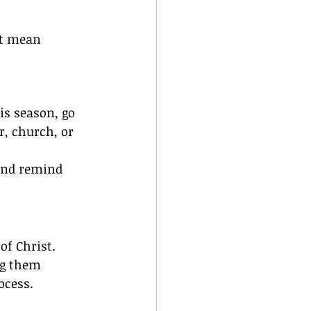
’t mean 
is season, go 
r, church, or 
and remind 
of Christ.
ng them 
ocess.