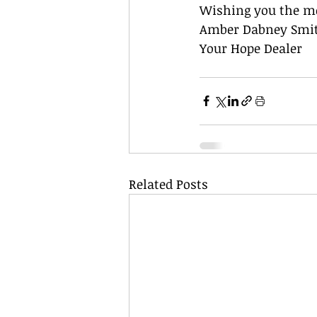
Wishing you the me
Amber Dabney Smi
Your Hope Dealer
Related Posts