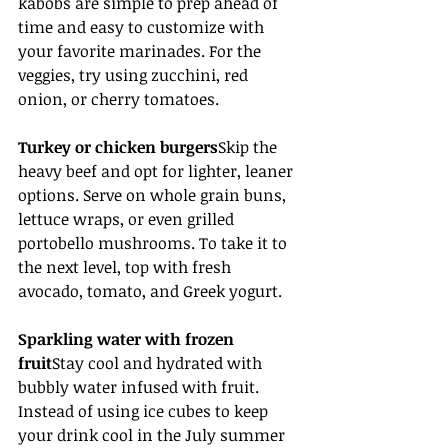
kabobs are simple to prep ahead of 
time and easy to customize with 
your favorite marinades. For the 
veggies, try using zucchini, red 
onion, or cherry tomatoes.
Turkey or chicken burgers
Skip the 
heavy beef and opt for lighter, leaner 
options. Serve on whole grain buns, 
lettuce wraps, or even grilled 
portobello mushrooms. To take it to 
the next level, top with fresh 
avocado, tomato, and Greek yogurt.
Sparkling water with frozen 
fruit
Stay cool and hydrated with 
bubbly water infused with fruit. 
Instead of using ice cubes to keep 
your drink cool in the July summer 