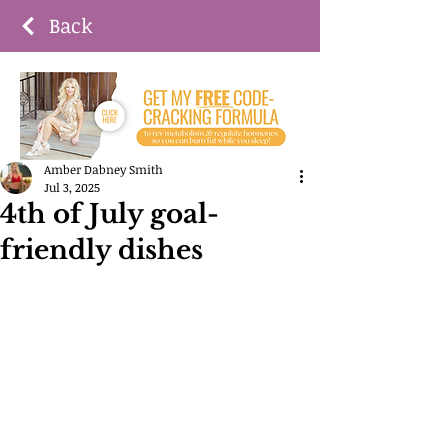
Back
Amber Dabney Smith
Jul 3, 2025
4th of July goal-
friendly dishes