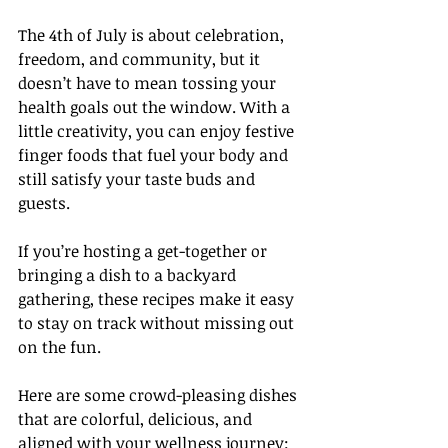
The 4th of July is about celebration, 
freedom, and community, but it 
doesn’t have to mean tossing your 
health goals out the window. With a 
little creativity, you can enjoy festive 
finger foods that fuel your body and 
still satisfy your taste buds and 
guests.  
If you’re hosting a get-together or 
bringing a dish to a backyard 
gathering, these recipes make it easy 
to stay on track without missing out 
on the fun.
Here are some crowd-pleasing dishes 
that are colorful, delicious, and 
aligned with your wellness journey: