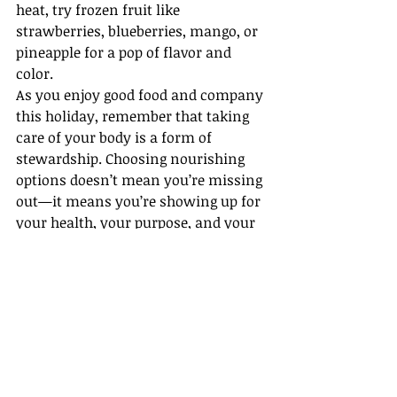
heat, try frozen fruit like 
strawberries, blueberries, mango, or 
pineapple for a pop of flavor and 
color.
As you enjoy good food and company 
this holiday, remember that taking 
care of your body is a form of 
stewardship. Choosing nourishing 
options doesn’t mean you’re missing 
out—it means you’re showing up for 
your health, your purpose, and your 
people. 
"
So whether you eat or drink, or 
whatever you do, do it all for the 
glory of God.
" —1 Corinthians 10:31 
(NLT)
Happy Independence Day!