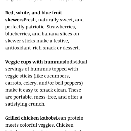
Red, white, and blue fruit 
skewers
Fresh, naturally sweet, and 
perfectly patriotic. Strawberries, 
blueberries, and banana slices on 
skewer sticks make a festive, 
antioxidant-rich snack or dessert. 
Veggie cups with hummus
Individual 
servings of hummus topped with 
veggie sticks (like cucumbers, 
carrots, celery, and/or bell peppers) 
make it easy to snack clean. These 
are portable, mess-free, and offer a 
satisfying crunch.
Grilled chicken kabobs
Lean protein 
meets colorful veggies. Chicken 