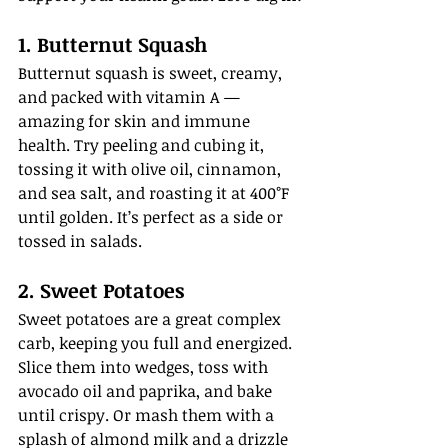
1. Butternut Squash
Butternut squash is sweet, creamy, 
and packed with vitamin A — 
amazing for skin and immune 
health. Try peeling and cubing it, 
tossing it with olive oil, cinnamon, 
and sea salt, and roasting it at 400°F 
until golden. It’s perfect as a side or 
tossed in salads.
2. Sweet Potatoes
Sweet potatoes are a great complex 
carb, keeping you full and energized. 
Slice them into wedges, toss with 
avocado oil and paprika, and bake 
until crispy. Or mash them with a 
splash of almond milk and a drizzle 