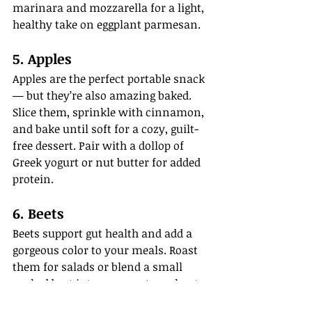
marinara and mozzarella for a light, 
healthy take on eggplant parmesan.
5. Apples
Apples are the perfect portable snack 
— but they’re also amazing baked. 
Slice them, sprinkle with cinnamon, 
and bake until soft for a cozy, guilt-
free dessert. Pair with a dollop of 
Greek yogurt or nut butter for added 
protein.
6. Beets
Beets support gut health and add a 
gorgeous color to your meals. Roast 
them for salads or blend a small 
cooked beet into your post-workout 
smoothie. (It tastes better than it 