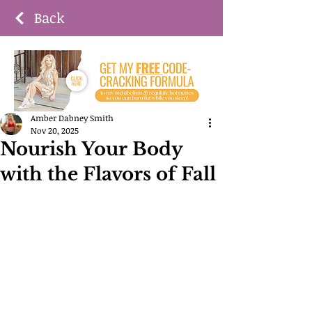
Back
Amber Dabney Smith
Nov 20, 2025
Nourish Your Body
with the Flavors of Fall