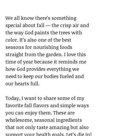
We all know there’s something 
special about fall — the crisp air and 
the way God paints the trees with 
color. It’s also one of the best 
seasons for nourishing foods 
straight from the garden. I love this 
time of year because it reminds me 
how God provides everything we 
need to keep our bodies fueled and 
our hearts full.
Today, I want to share some of my 
favorite fall flavors and simple ways 
you can enjoy them. These are 
wholesome, seasonal ingredients 
that not only taste amazing but also 
support your health goals. Let’s dig in!