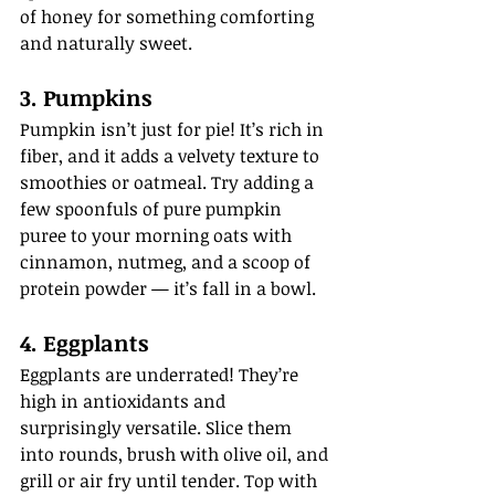
of honey for something comforting 
and naturally sweet.
3. Pumpkins
Pumpkin isn’t just for pie! It’s rich in 
fiber, and it adds a velvety texture to 
smoothies or oatmeal. Try adding a 
few spoonfuls of pure pumpkin 
puree to your morning oats with 
cinnamon, nutmeg, and a scoop of 
protein powder — it’s fall in a bowl.
4. Eggplants
Eggplants are underrated! They’re 
high in antioxidants and 
surprisingly versatile. Slice them 
into rounds, brush with olive oil, and 
grill or air fry until tender. Top with 