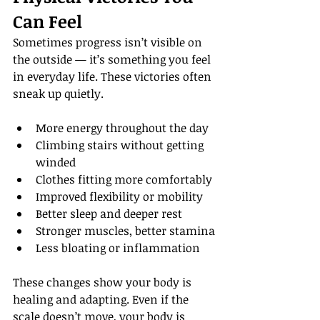
Can Feel
Sometimes progress isn’t visible on 
the outside — it’s something you feel 
in everyday life. These victories often 
sneak up quietly.
More energy throughout the day
Climbing stairs without getting 
winded
Clothes fitting more comfortably
Improved flexibility or mobility
Better sleep and deeper rest
Stronger muscles, better stamina
Less bloating or inflammation
These changes show your body is 
healing and adapting. Even if the 
scale doesn’t move, your body is 