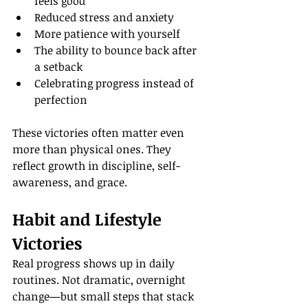
feels good
Reduced stress and anxiety
More patience with yourself
The ability to bounce back after 
a setback
Celebrating progress instead of 
perfection
These victories often matter even 
more than physical ones. They 
reflect growth in discipline, self-
awareness, and grace.
Habit and Lifestyle 
Victories
Real progress shows up in daily 
routines. Not dramatic, overnight 
change—but small steps that stack 