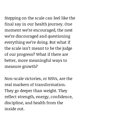
Stepping on the scale can feel like the 
final say in our health journey. One 
moment we’re encouraged, the next 
we’re discouraged and questioning 
everything we’re doing. But what if 
the scale isn’t meant to be the judge 
of our progress? What if there are 
better, more meaningful ways to 
measure growth?
Non-scale victories, or NSVs, are the 
real markers of transformation. 
They go deeper than weight. They 
reflect strength, energy, confidence, 
discipline, and health from the 
inside out.