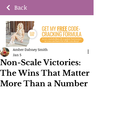
Back
Amber Dabney Smith
Jan 5
Non-Scale Victories:
The Wins That Matter
More Than a Number