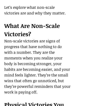
Let’s explore what non-scale 
victories are and why they matter.
What Are Non-Scale 
Victories?
Non-scale victories are signs of 
progress that have nothing to do 
with a number. They are the 
moments when you realize your 
body is becoming stronger, your 
habits are becoming easier, and your 
mind feels lighter. They’re the small 
wins that often go unnoticed, but 
they’re powerful reminders that your 
work is paying off.
Physical Victories You 