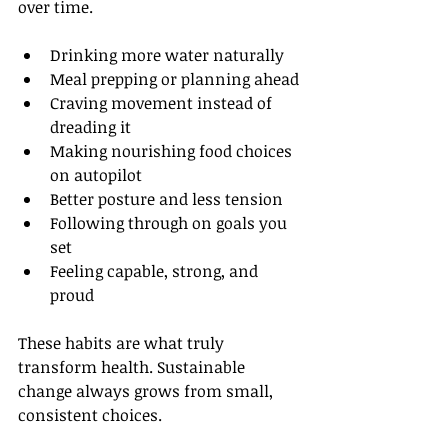
over time.
Drinking more water naturally
Meal prepping or planning ahead
Craving movement instead of 
dreading it
Making nourishing food choices 
on autopilot
Better posture and less tension
Following through on goals you 
set
Feeling capable, strong, and 
proud
These habits are what truly 
transform health. Sustainable 
change always grows from small, 
consistent choices.