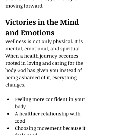
moving forward.
Victories in the Mind 
and Emotions
Wellness is not only physical. It is 
mental, emotional, and spiritual. 
When a health journey becomes 
rooted in loving and caring for the 
body God has given you instead of 
being ashamed of it, everything 
changes.
Feeling more confident in your 
body
A healthier relationship with 
food
Choosing movement because it 