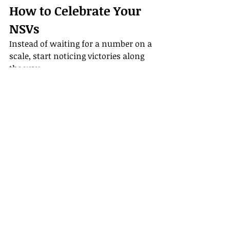
How to Celebrate Your 
NSVs
Instead of waiting for a number on a 
scale, start noticing victories along 
the way.
Write them down in a journal
Celebrate with gratitude and 
prayer
Share them with a friend or 
accountability partner
Reflect monthly on how far 
you’ve come
Remember that small wins deserve 
recognition.