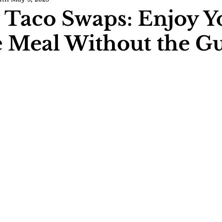
 Taco Swaps: Enjoy Y
e Meal Without the Gu