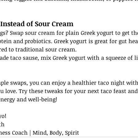
 Instead of Sour Cream
gs? Swap sour cream for plain Greek yogurt to get t
tein and probiotics. Greek yogurt is great for gut hea
ed to traditional sour cream.
de taco sause, mix Greek yogurt with a squeeze of li
ple swaps, you can enjoy a healthier taco night with
u love. Try these tweaks for your next taco feast and 
energy and well-being!
yo!
th
ness Coach | Mind, Body, Spirit