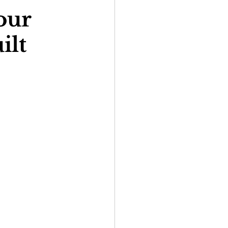
our
ilt