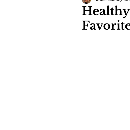
Healthy
Favorit