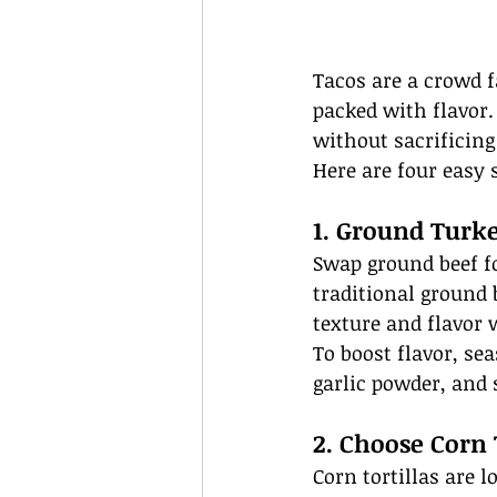
Tacos are a crowd f
packed with flavor. 
without sacrificin
Here are four easy 
1. Ground Turke
Swap ground beef fo
traditional ground 
texture and flavor w
To boost flavor, se
garlic powder, and
2. Choose Corn 
Corn tortillas are l