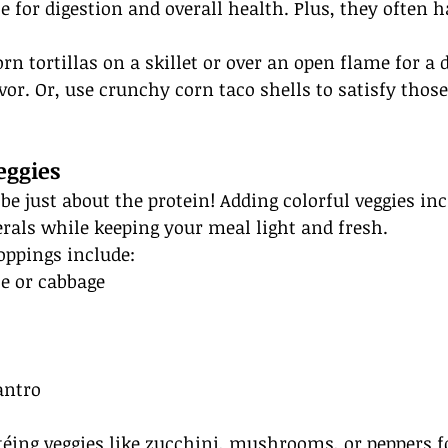
e for digestion and overall health. Plus, they often 
rn tortillas on a skillet or over an open flame for a d
avor. Or, use crunchy corn taco shells to satisfy thos
eggies
be just about the protein! Adding colorful veggies inc
rals while keeping your meal light and fresh.
oppings include:
ce or cabbage
s
antro
téing veggies like zucchini, mushrooms, or peppers f