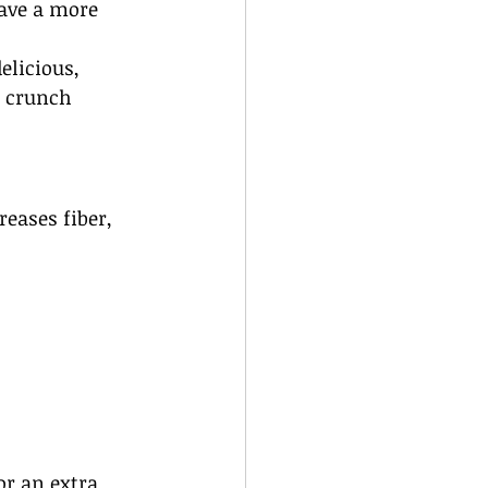
have a more 
elicious, 
e crunch 
reases fiber, 
or an extra 