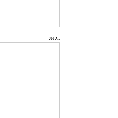
See All