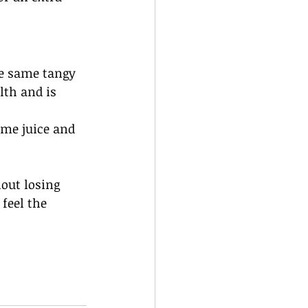
he same tangy 
lth and is 
me juice and 
out losing 
feel the 