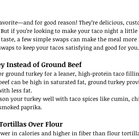
avorite—and for good reason! They’re delicious, cust
But if you’re looking to make your taco night a little
g taste, a few simple swaps can make the meal more 
swaps to keep your tacos satisfying and good for you.
y Instead of Ground Beef
r ground turkey for a leaner, high-protein taco filli
beef can be high in saturated fat, ground turkey prov
ith less fat.
ason your turkey well with taco spices like cumin, chi
 smoked paprika.
Tortillas Over Flour
ower in calories and higher in fiber than flour tortil