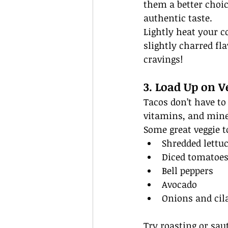
them a better choic
authentic taste.
Lightly heat your co
slightly charred fl
cravings!
3. Load Up on V
Tacos don’t have to 
vitamins, and mine
Some great veggie t
Shredded lettu
Diced tomatoe
Bell peppers
Avocado
Onions and cil
Try roasting or sau