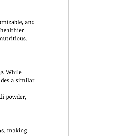
omizable, and 
 healthier 
nutritious.
ng. While 
ides a similar 
li powder, 
las, making 