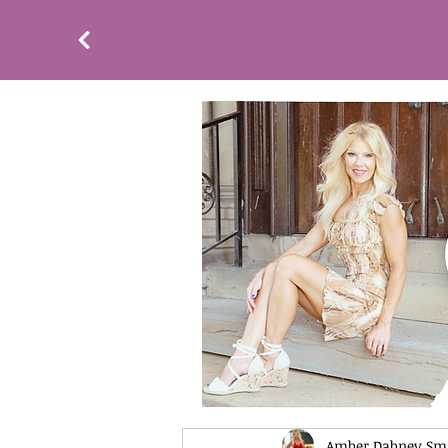
Amber Dabney Sm