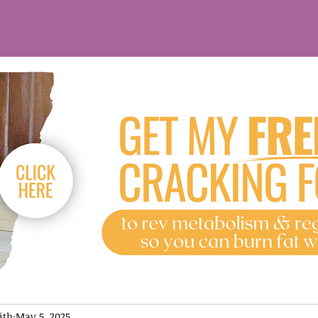
ith
May 5, 2025