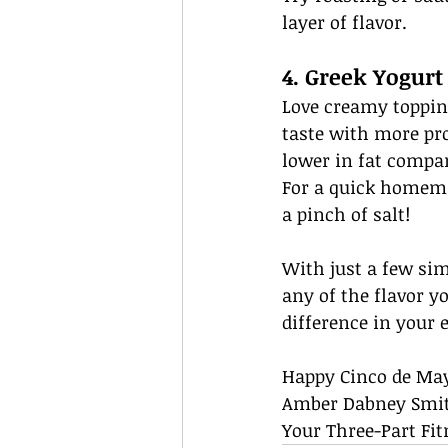
layer of flavor.
4. Greek Yogurt
Love creamy toppin
taste with more pro
lower in fat compar
For a quick homema
a pinch of salt!
With just a few sim
any of the flavor yo
difference in your 
Happy Cinco de Ma
Amber Dabney Smi
Your Three-Part Fit