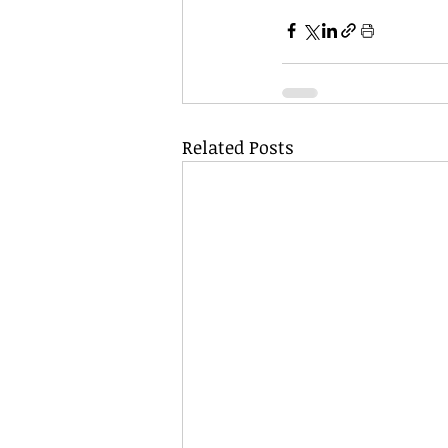
Related Posts