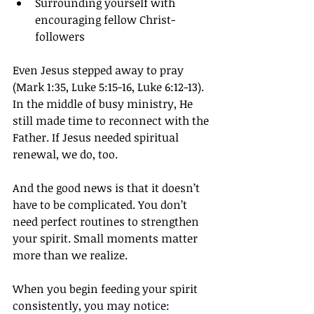
Surrounding yourself with 
encouraging fellow Christ-
followers
Even Jesus stepped away to pray 
(Mark 1:35, Luke 5:15-16, Luke 6:12-13). 
In the middle of busy ministry, He 
still made time to reconnect with the 
Father. If Jesus needed spiritual 
renewal, we do, too.
And the good news is that it doesn’t 
have to be complicated. You don’t 
need perfect routines to strengthen 
your spirit. Small moments matter 
more than we realize.
When you begin feeding your spirit 
consistently, you may notice: