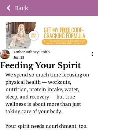
Back
Amber Dabney Smith
Jun 23
Feeding Your Spirit
We spend so much time focusing on 
physical health — workouts, 
nutrition, protein intake, water, 
sleep, and recovery — but true 
wellness is about more than just 
taking care of your body.
Your spirit needs nourishment, too.