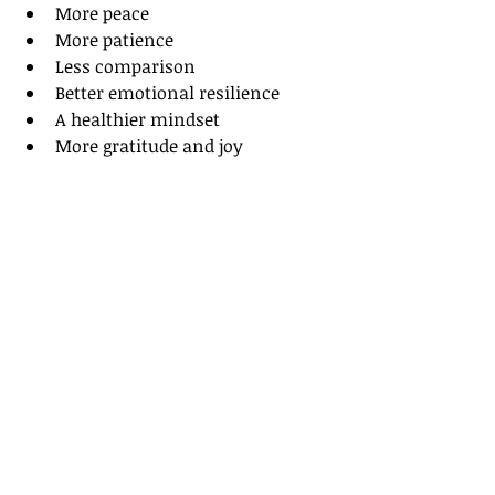
More peace
More patience
Less comparison
Better emotional resilience
A healthier mindset
More gratitude and joy
I truly believe wellness is spirit, 
mind, and body. True health isn’t 
just about changing your appearance 
— it’s about becoming healthier 
from the inside out.
I hope this has served you well!
Amber Dabney Smith
Your Three-Part Fitness Coach | 
Spirit, Mind, Body