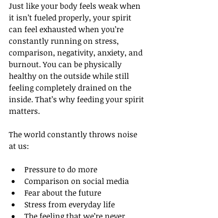
Just like your body feels weak when 
it isn’t fueled properly, your spirit 
can feel exhausted when you’re 
constantly running on stress, 
comparison, negativity, anxiety, and 
burnout. You can be physically 
healthy on the outside while still 
feeling completely drained on the 
inside. That’s why feeding your spirit 
matters.
The world constantly throws noise 
at us:
Pressure to do more
Comparison on social media
Fear about the future
Stress from everyday life
The feeling that we’re never 