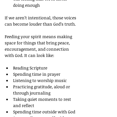
doing enough
If we aren’t intentional, those voices 
can become louder than God’s truth.
Feeding your spirit means making 
space for things that bring peace, 
encouragement, and connection 
with God. It can look like:
Reading Scripture
Spending time in prayer
Listening to worship music
Practicing gratitude, aloud or 
through journaling
Taking quiet moments to rest 
and reflect
Spending time outside with God