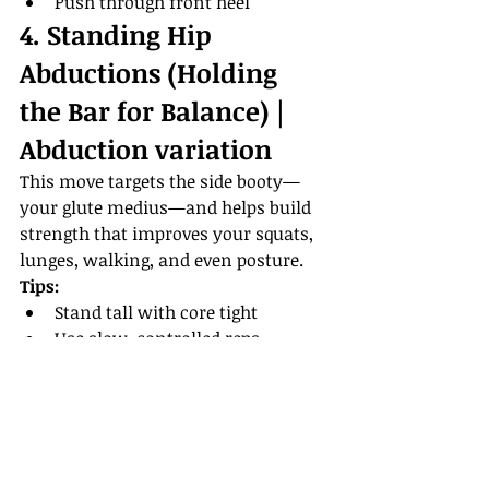
Push through front heel
4. Standing Hip 
Abductions (Holding 
the Bar for Balance) | 
Abduction variation
This move targets the side booty—
your glute medius—and helps build 
strength that improves your squats, 
lunges, walking, and even posture.
Tips:
Stand tall with core tight
Use slow, controlled reps
Don’t swing the leg—lift with 
intention
Bringing It All Together