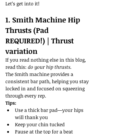
Let’s get into it!
1. Smith Machine Hip 
Thrusts (Pad 
REQUIRED!) | Thrust 
variation
If you read nothing else in this blog, 
read this: 
do your hip thrusts.
The Smith machine provides a 
consistent bar path, helping you stay 
locked in and focused on squeezing 
through every rep.
Tips:
Use a thick bar pad—your hips 
will thank you
Keep your chin tucked
Pause at the top for a beat