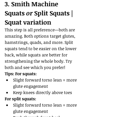
3. Smith Machine 
Squats 
or
 Split Squats | 
Squat variation
This step is all preference—both are 
amazing. Both options target glutes, 
hamstrings, quads, and more. Split 
squats tend to be easier on the lower 
back, while squats are better for 
strengthening the whole body. Try 
both and see which you prefer!
Tips:
For squats:
Slight forward torso lean = more 
glute engagement
Keep knees directly above toes
For split squats:
Slight forward torso lean = more 
glute engagement