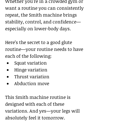
Whether you're in a crowded gym or 
want a routine you can consistently 
repeat, the Smith machine brings 
stability, control, and confidence—
especially on lower-body days.
Here’s the secret to a good glute 
routine—your routine needs to have 
each of the following: 
Squat variation
Hinge variation
Thrust variation
Abduction move
This Smith machine routine is 
designed with each of these 
variations. And yes—your legs will 
absolutely feel it tomorrow.