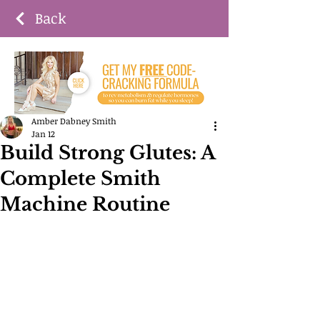
Back
Amber Dabney Smith
Jan 12
Build Strong Glutes: A
Complete Smith
Machine Routine