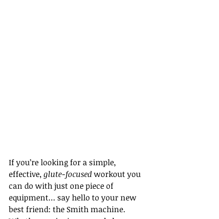
If you’re looking for a simple, 
effective, 
glute-focused
 workout you 
can do with just one piece of 
equipment… say hello to your new 
best friend: the Smith machine. 