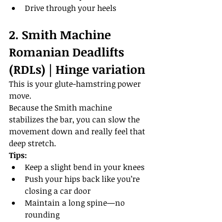
Drive through your heels
2. Smith Machine 
Romanian Deadlifts 
(RDLs) | Hinge variation
This is your glute-hamstring power 
move.
Because the Smith machine 
stabilizes the bar, you can slow the 
movement down and really feel that 
deep stretch.
Tips:
Keep a slight bend in your knees
Push your hips back like you’re 
closing a car door
Maintain a long spine—no 
rounding